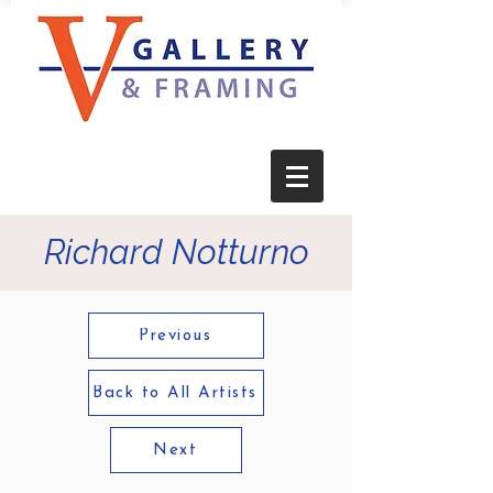
Richard Notturno
Previous
Back to All Artists
Next