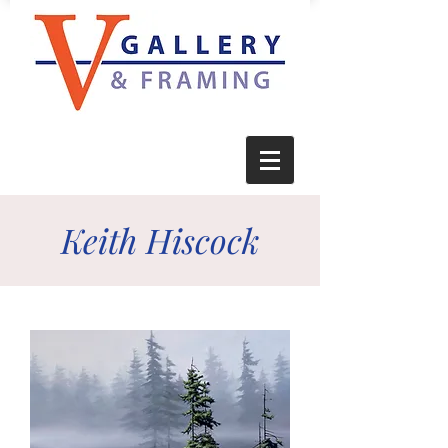
Keith Hiscock