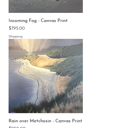
Incoming Fog - Canvas Print
Price
$795.00
Shipping
Rain over Metchosin - Canvas Print