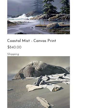
Coastal Mist - Canvas Print
Price
$840.00
Shipping