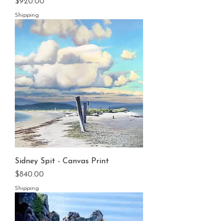
Price
$920.00
Shipping
Sidney Spit - Canvas Print
Price
$840.00
Shipping