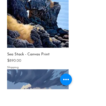
Sea Stack - Canvas Print
Price
$890.00
Shipping