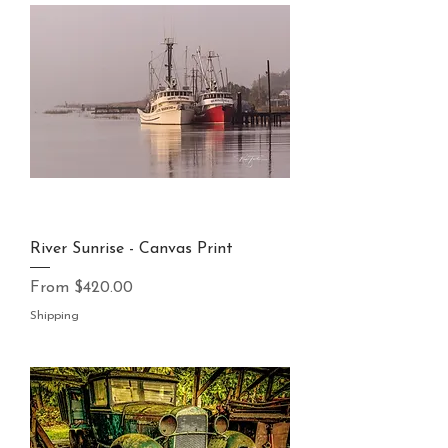
River Sunrise - Canvas Print
Sale Price
From
$420.00
Shipping