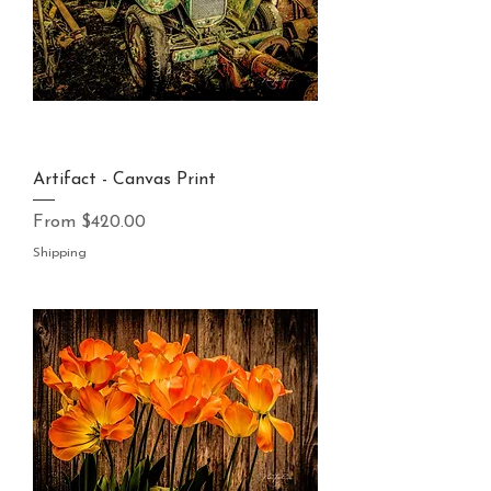
Artifact - Canvas Print
Sale Price
From
$420.00
Shipping