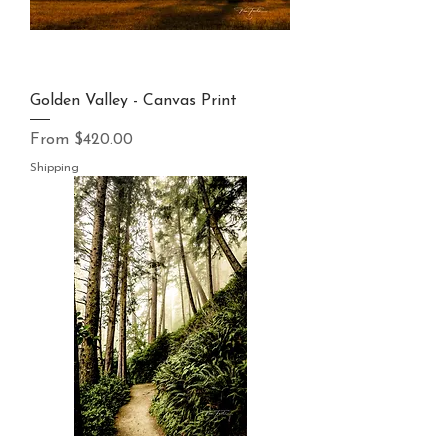
Golden Valley - Canvas Print
Sale Price
From
$420.00
Shipping