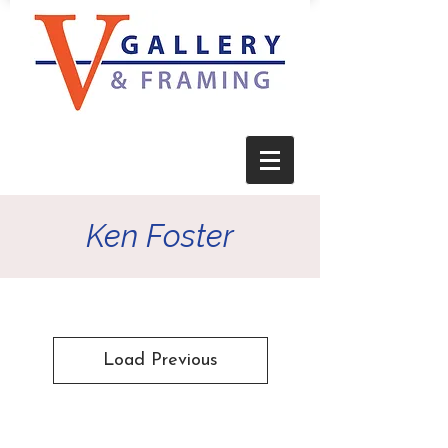
Ken Foster
Load Previous