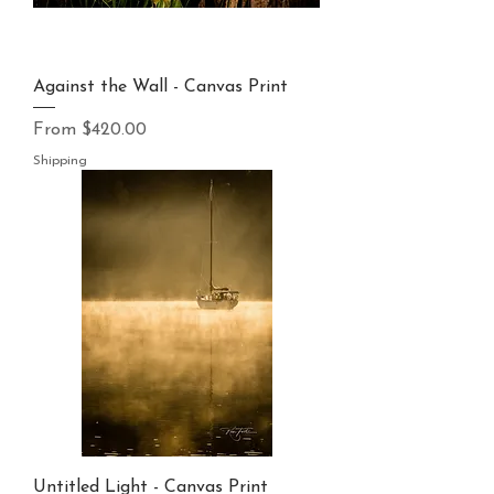
Against the Wall - Canvas Print
Sale Price
From
$420.00
Shipping
Untitled Light - Canvas Print