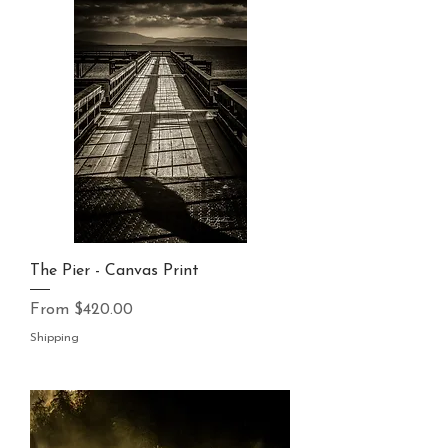
The Pier - Canvas Print
Sale Price
From
$420.00
Shipping