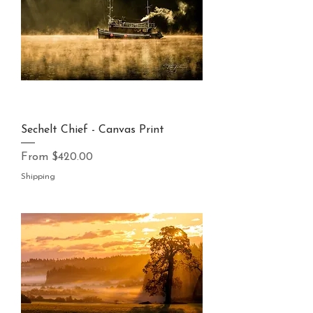
Sechelt Chief - Canvas Print
Sale Price
From
$420.00
Shipping