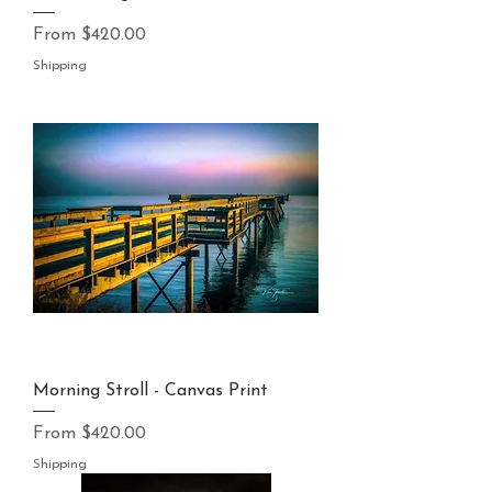
Sale Price
From
$420.00
Shipping
Morning Stroll - Canvas Print
Sale Price
From
$420.00
Shipping