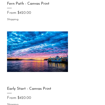
Fern Path - Canvas Print
Sale Price
From
$420.00
Shipping
Early Start - Canvas Print
Sale Price
From
$420.00
Shipping