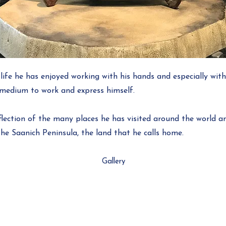
life he has enjoyed working with his hands and especially wit
t medium to work and express himself.
eflection of the many places he has visited around the world an
he Saanich Peninsula, the land that he calls home.
Gallery