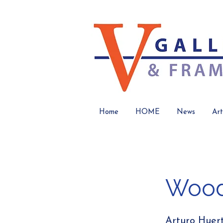
Home
HOME
News
Art
Wood
Arturo Huer