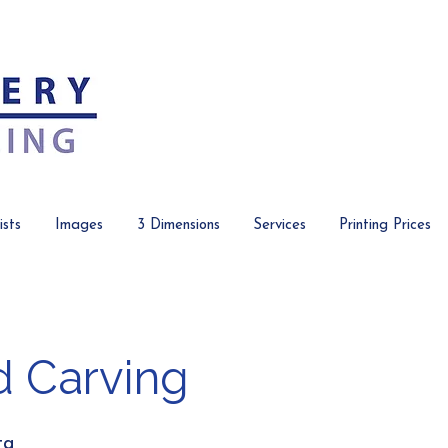
ists
Images
3 Dimensions
Services
Printing Prices
 Carving
ta