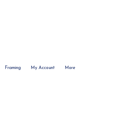
Framing
My Account
More