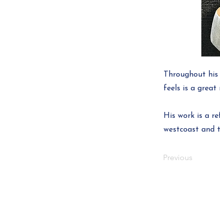
Throughout his 
feels is a grea
His work is a r
westcoast and t
Previous