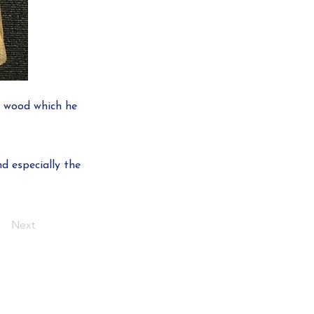
h wood which he
d especially the
Next