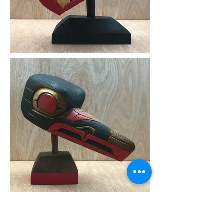
3D List of Artists