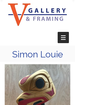
Simon Louie