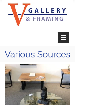
Various Sources