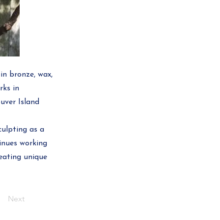
in bronze, wax,
rks in
uver Island
ulpting as a
tinues working
reating unique
Next