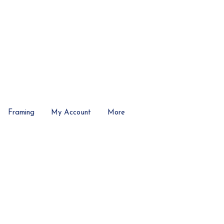
Framing
My Account
More