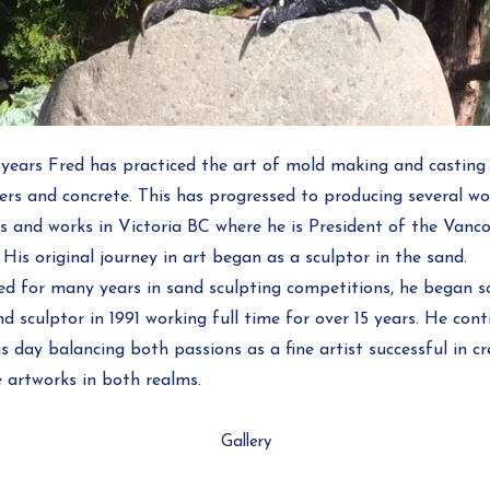
 years Fred has practiced the art of mold making and casting 
ers and concrete. This has progressed to producing several wo
es and works in Victoria BC where he is President of the Vanco
 His original journey in art began as a sculptor in the sand.
 for many years in sand sculpting competitions, he began sc
d sculptor in 1991 working full time for over 15 years. He con
s day balancing both passions as a fine artist successful in c
 artworks in both realms.
Gallery