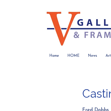
Home
HOME
News
Art
Casti
Fred Dobbs