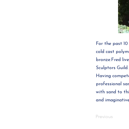
For the past 10
cold cast polym
bronze.Fred liv
Sculptors Guild.
Having competed
professional san
with sand to thi
and imaginative
Previous