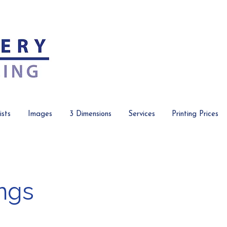
ists
Images
3 Dimensions
Services
Printing Prices
ngs