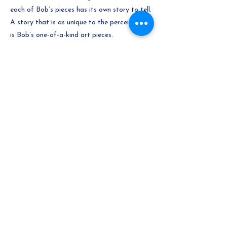
each of Bob’s pieces has its own story to tell.
A story that is as unique to the perceiver as
is Bob’s one-of-a-kind art pieces.
Previous
Next
Gallery
© 2026 by The Village Gallery Ltd.
Secure payments powered by
Moneris
Consulting Support - bisejten.ca