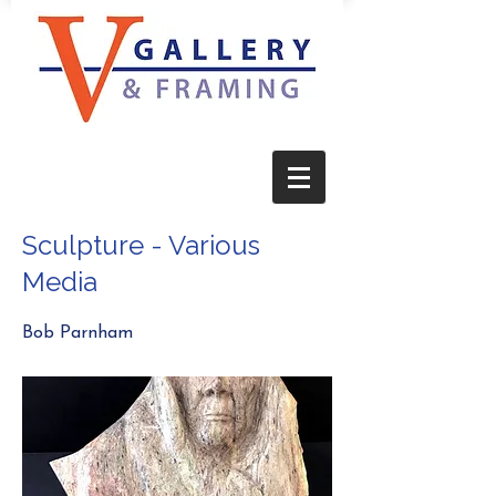
Sculpture - Various
Media
Bob Parnham