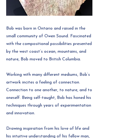
Bob was born in Ontario and raised in the
small community of Owen Sound. Fascinated
with the compositional possibilities presented
by the west coast’s ocean, mountains, and
nature, Bob moved to British Columbia.
Working with many different mediums, Bob’s
artwork incites a feeling of connection.
Connection to one another, to nature, and to
oneself. Being self-taught, Bob has honed his
techniques through years of experimentation
and innovation.
Drawing inspiration from his love of life and
his intuitive understanding of his fellow man,