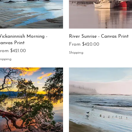
Quick View
Quick View
ickaninnish Morning -
River Sunrise - Canvas Print
anvas Print
Sale Price
From
$420.00
ale Price
From
$421.00
Shipping
hipping