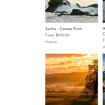
Quick View
Sentry - Canvas Print
W
C
Sale Price
From
$302.00
S
Shipping
S