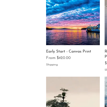
Quick View
Early Start - Canvas Print
R
P
Sale Price
From
$420.00
P
$
Shipping
S