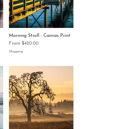
Quick View
Morning Stroll - Canvas Print
Sale Price
From
$420.00
Shipping