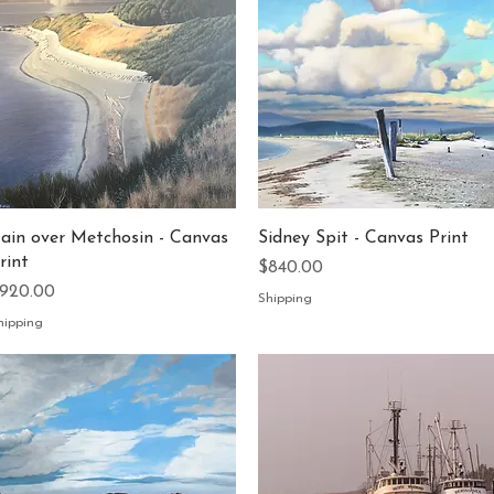
Quick View
Quick View
ain over Metchosin - Canvas
Sidney Spit - Canvas Print
rint
Price
$840.00
rice
920.00
Shipping
hipping