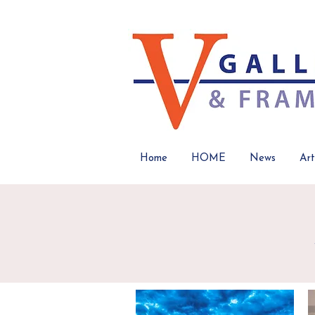
Home
HOME
News
Art