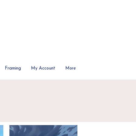
Framing
My Account
More