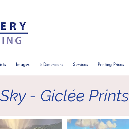
ists
Images
3 Dimensions
Services
Printing Prices
Sky - Giclée Prints