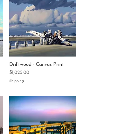
Quick View
Driftwood - Canvas Print
Price
$1,025.00
Shipping